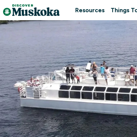
Resources
Things T