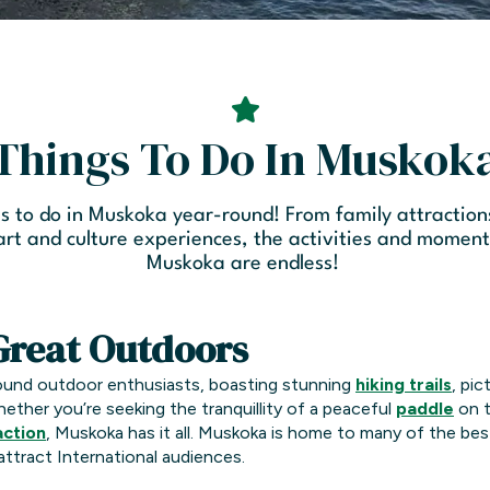
Things To Do In Muskok
s to do in Muskoka year-round! From family attraction
 art and culture experiences, the activities and momen
Muskoka are endless!
Great Outdoors
round outdoor enthusiasts, boasting stunning
hiking trails
, pi
hether you’re seeking the tranquillity of a peaceful
paddle
on t
action
, Muskoka has it all. Muskoka is home to many of the be
attract International audiences.