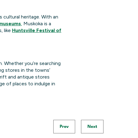
 cultural heritage. With an
 museums
,
Muskoka is a
, like
Huntsville Festival of
n. Whether you’re searching
ng stores in the towns’
rift and antique stores
e of places to indulge in
Prev
Next