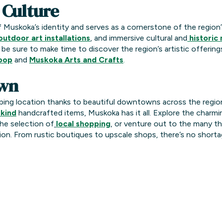
 Culture
f Muskoka’s identity and serves as a cornerstone of the region’s
outdoor art installations
, and immersive cultural and
historic
, be sure to make time to discover the region’s artistic offerings
Loop
and
Muskoka Arts and Crafts
.
wn
ping location thanks to beautiful downtowns across the regio
kind
handcrafted items, Muskoka has it all. Explore the charmi
he selection of
local shopping
, or venture out to the many th
on. From rustic boutiques to upscale shops, there’s no shortag