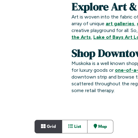
Explore Art &
Art is woven into the fabric o
array of unique
art galleries
,
creative playground for all. So
the Arts
,
Lake of Bays Art 
Shop Downto
Muskoka is a well known shop
for luxury goods or
one-of-a-
downtown strip and browse t
scattered throughout the regi
some retail therapy.
Grid
List
Map