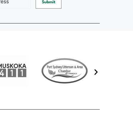
Submit