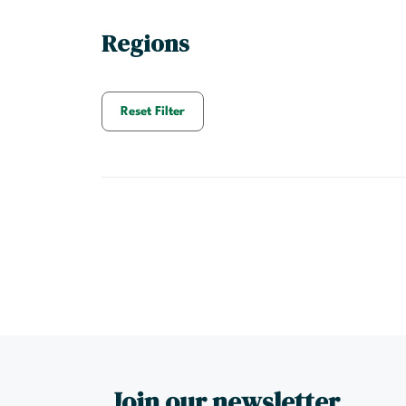
Regions
Reset Filter
Join our newsletter