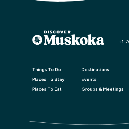
+1-7
Things To Do
Destinations
Places To Stay
Events
Places To Eat
Groups & Meetings