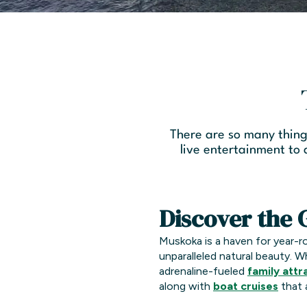
There are so many thing
live entertainment to
Discover the 
Muskoka is a haven for year-
unparalleled natural beauty. W
adrenaline-fueled
family attr
along with
boat cruises
that 