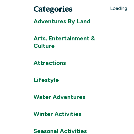
Categories
Loading
Adventures By Land
Arts, Entertainment &
Culture
Attractions
Lifestyle
Water Adventures
Winter Activities
Seasonal Activities