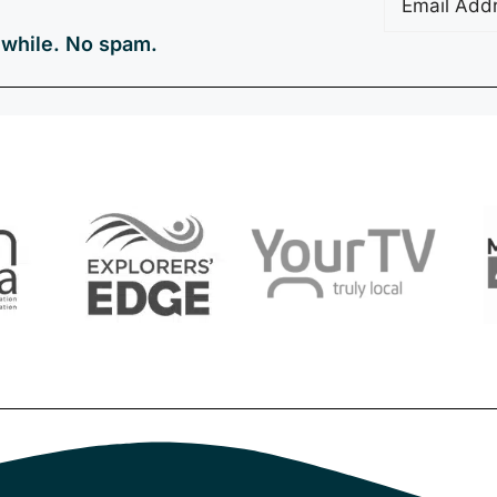
a while. No spam.