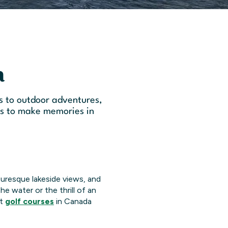
a
s to outdoor adventures,
ts to make memories in
cturesque lakeside views, and
he water or the thrill of an
st
golf courses
in Canada