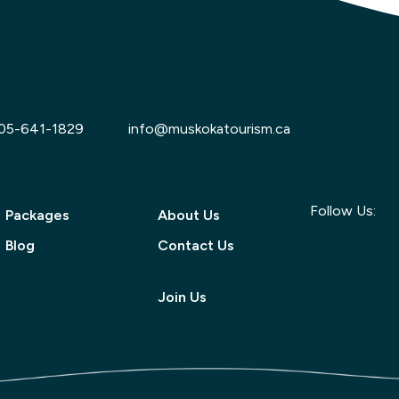
05-641-1829
info@muskokatourism.ca
Follow Us:
Packages
About Us
Blog
Contact Us
Join Us