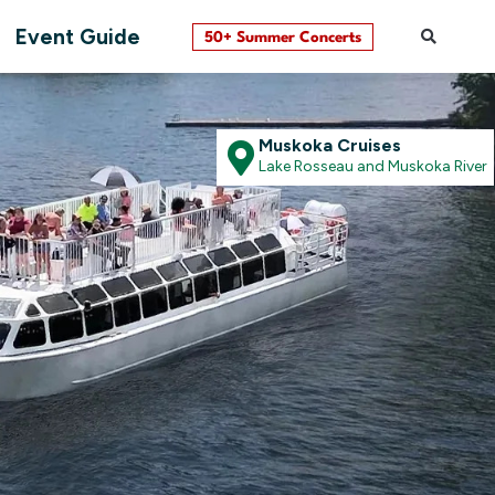
Event Guide
50+ Summer Concerts
Muskoka Cruises
Lake Rosseau and Muskoka River