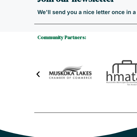
We'll send you a nice letter once in 
Community Partners: