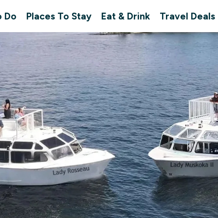
o Do
Places To Stay
Eat & Drink
Travel Deals