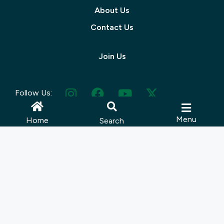
About Us
Contact Us
Join Us
Follow Us:
Menu
Home
Search
© 2025 Muskoka Tourism | Site by
Lush Concepts
Terms Of Use
|
Privacy Policy