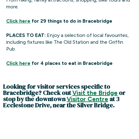
more.
Click here
for 29 things to do in Bracebridge
PLACES TO EAT:
Enjoy a selection of local favourites,
including fixtures like The Old Station and the Griffin
Pub.
Click here
for 4 places to eat in Bracebridge
Looking for visitor services specific to
Bracebridge? Check out
or
V
isit the Bridge
stop by the downtown
at 3
Visitor Centre
Ecclestone Drive, near the Silver Bridge.