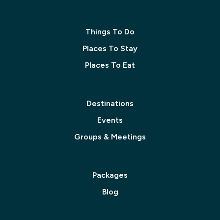
Things To Do
Places To Stay
Places To Eat
Destinations
Events
Groups & Meetings
Packages
Blog