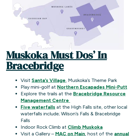
Muskoka Must Dos’ In
Bracebridge
Visit
Santa’s Village
, Muskoka’s Theme Park
Play mini-golf at
Northern Escapades Mini-Putt
Explore the trails at the
Bracebridge Resource
Management Centre
Five waterfalls
at the High Falls site, other local
waterfalls include; Wilson’s Falls & Bracebridge
Falls
Indoor Rock Climb at
Climb Muskoka
Visit a Gallery –
MAC on Main
, host of the
annual