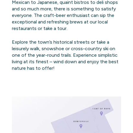
Mexican to Japanese, quaint bistros to deli shops
and so much more, there is something to satisfy
everyone. The craft-beer enthusiast can sip the
exceptional and refreshing brews at our local
restaurants or take a tour.
Explore the town’s historical streets or take a
leisurely walk, snowshoe or cross-country ski on
one of the year-round trails. Experience simplistic
living at its finest – wind down and enjoy the best
nature has to offer!