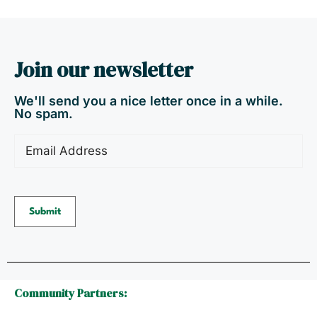
Join our newsletter
We'll send you a nice letter once in a while.
No spam.
Email
(Required)
Community Partners: