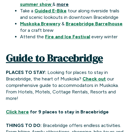
summer show
&
more
Take a
Guided E-Bike
tour along riverside trails
and scenic lookouts in downtown Bracebridge
Muskoka Brewery
&
Bracebridge Barrelhouse
for a craft brew
Attend the
Fire and Ice Festival
every winter
Guide to Bracebridge
PLACES TO STAY:
Looking for places to stay in
Bracebridge, the heart of Muskoka?
Check out
our
comprehensive guide to accommodators in Muskoka.
From Hotels, Motels, Cottage Rentals, Resorts and
more!
Click here
for 9 places to stay in Bracebridge
THINGS TO DO:
Bracebridge offers endless activities.
From hiking, family attractions, shopping, bike tours and