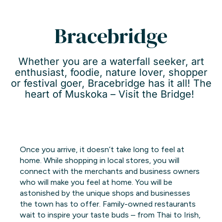
Bracebridge
Whether you are a waterfall seeker, art
enthusiast, foodie, nature lover, shopper
or festival goer, Bracebridge has it all! The
heart of Muskoka – Visit the Bridge!
Once you arrive, it doesn’t take long to feel at
home. While shopping in local stores, you will
connect with the merchants and business owners
who will make you feel at home. You will be
astonished by the unique shops and businesses
the town has to offer. Family-owned restaurants
wait to inspire your taste buds – from Thai to Irish,