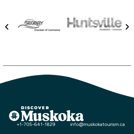
+1-705-641-1829
info@muskokatourism.ca