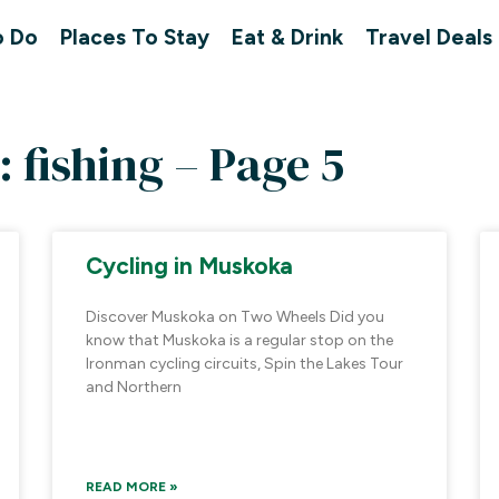
o Do
Places To Stay
Eat & Drink
Travel Deals
: fishing – Page 5
Cycling in Muskoka
Discover Muskoka on Two Wheels Did you
know that Muskoka is a regular stop on the
Ironman cycling circuits, Spin the Lakes Tour
and Northern
READ MORE »