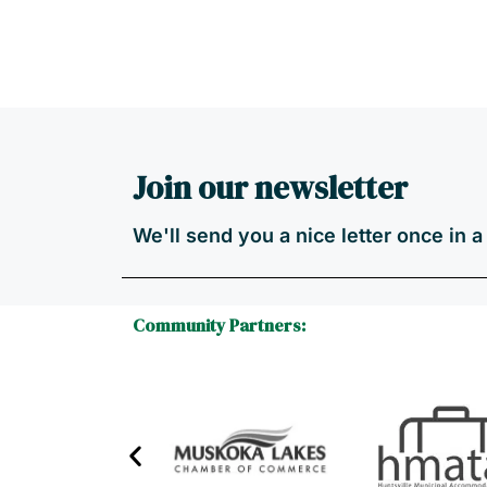
Join our newsletter
We'll send you a nice letter once in 
Community Partners: