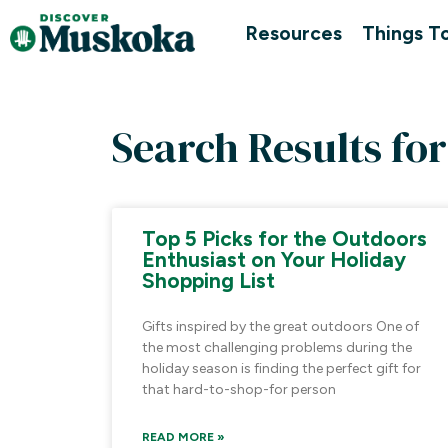
Resources
Things T
Search Results for
Top 5 Picks for the Outdoors
Enthusiast on Your Holiday
Shopping List
Gifts inspired by the great outdoors One of
the most challenging problems during the
holiday season is finding the perfect gift for
that hard-to-shop-for person
READ MORE »