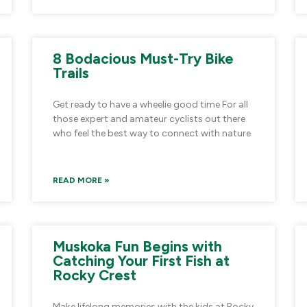
8 Bodacious Must-Try Bike
Trails
Get ready to have a wheelie good time For all
those expert and amateur cyclists out there
who feel the best way to connect with nature
READ MORE »
Muskoka Fun Begins with
Catching Your First Fish at
Rocky Crest
Make lifelong memories with the kids at Rocky