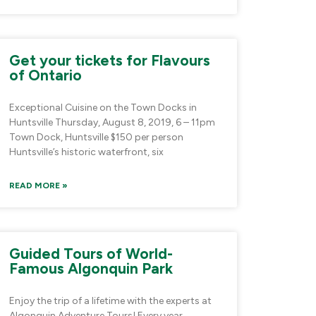
Get your tickets for Flavours
of Ontario
Exceptional Cuisine on the Town Docks in
Huntsville Thursday, August 8, 2019, 6 – 11pm
Town Dock, Huntsville $150 per person
Huntsville’s historic waterfront, six
READ MORE »
Guided Tours of World-
Famous Algonquin Park
Enjoy the trip of a lifetime with the experts at
Algonquin Adventure Tours! Every year,