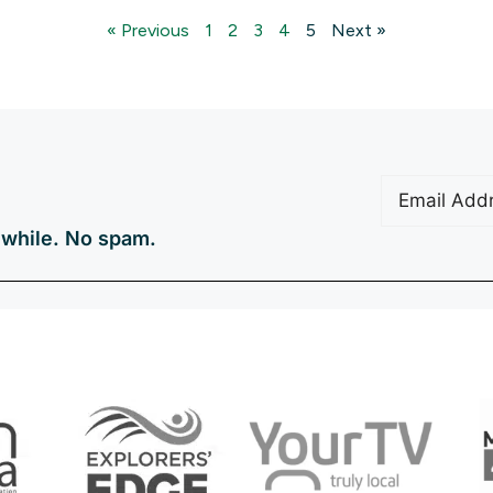
« Previous
1
2
3
4
5
Next »
Email
(Require
a while. No spam.