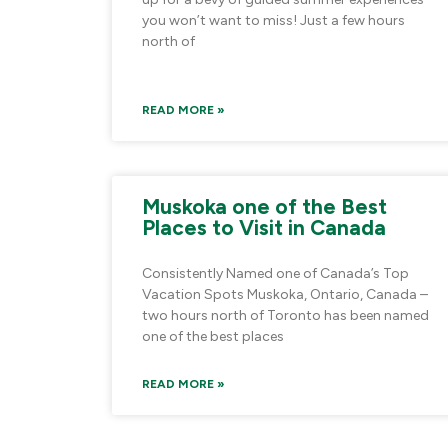
you won’t want to miss! Just a few hours
north of
READ MORE »
Muskoka one of the Best
Places to Visit in Canada
Consistently Named one of Canada’s Top
Vacation Spots Muskoka, Ontario, Canada –
two hours north of Toronto has been named
one of the best places
READ MORE »