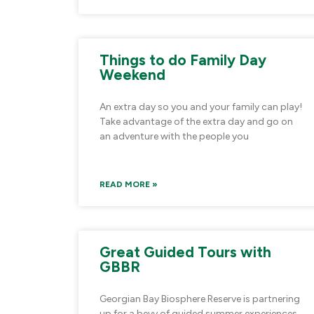
Things to do Family Day
Weekend
An extra day so you and your family can play!
Take advantage of the extra day and go on
an adventure with the people you
READ MORE »
Great Guided Tours with
GBBR
Georgian Bay Biosphere Reserve is partnering
up for a bevy of guided summer experiences