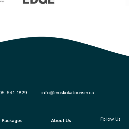
05-641-1829
info@muskokatourism.ca
Follow Us:
Packages
About Us