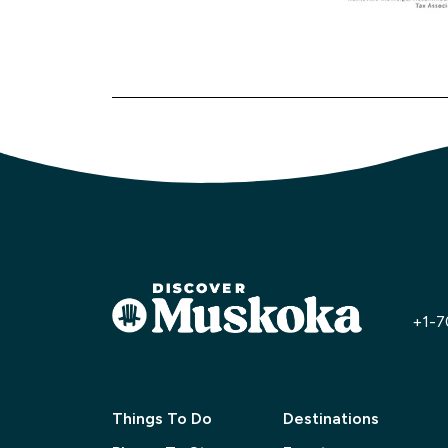
+1-7
Things To Do
Destinations