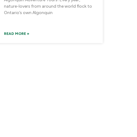
nature-lovers from around the world flock to
Ontario’s own Algonquin
READ MORE »