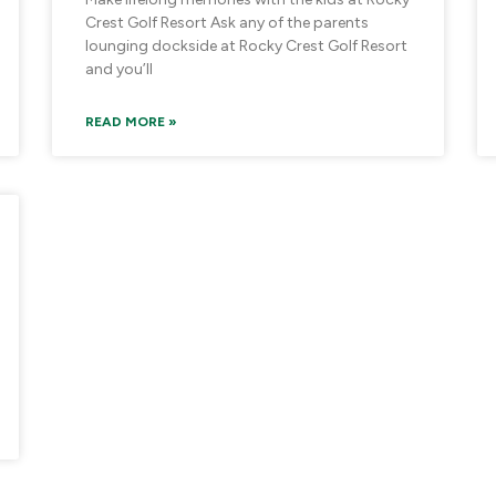
Crest Golf Resort Ask any of the parents
lounging dockside at Rocky Crest Golf Resort
and you’ll
READ MORE »