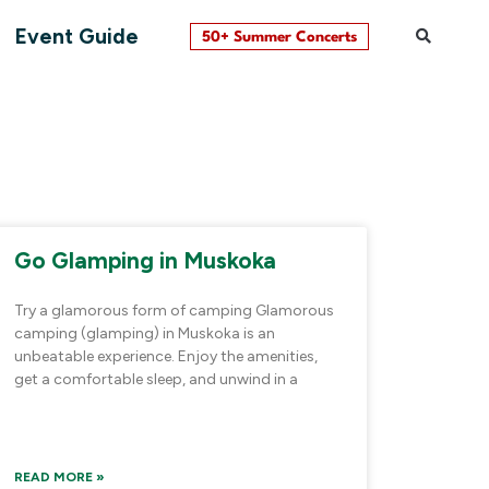
Event Guide
50+ Summer Concerts
Go Glamping in Muskoka
Try a glamorous form of camping Glamorous
camping (glamping) in Muskoka is an
unbeatable experience. Enjoy the amenities,
get a comfortable sleep, and unwind in a
READ MORE »