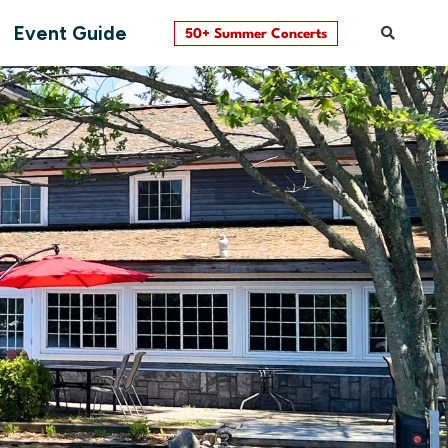
Event Guide
50+ Summer Concerts