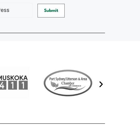
d)
Submit