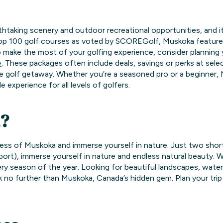
thtaking scenery and outdoor recreational opportunities, and i
top 100 golf courses as voted by SCOREGolf, Muskoka featur
o make the most of your golfing experience, consider planning
e
. These packages often include deals, savings or perks at se
e golf getaway. Whether you’re a seasoned pro or a beginner, 
 experience for all levels of golfers.
?
ness of Muskoka and immerse yourself in nature. Just two sho
irport), immerse yourself in nature and endless natural beauty.
ry season of the year. Looking for beautiful landscapes, wate
ok no further than Muskoka, Canada’s hidden gem. Plan your tri