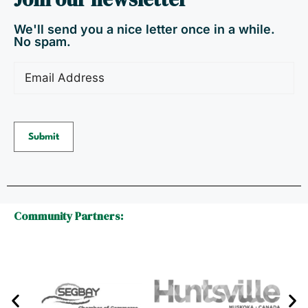
We'll send you a nice letter once in a while.
No spam.
Email
(Required)
Submit
Community Partners: