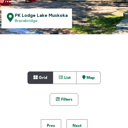
PK Lodge Lake Muskoka
Bracebridge
Grid
List
Map
Filters
Prev
Next