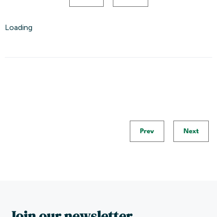
Loading
Prev
Next
Join our newsletter