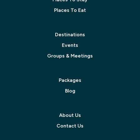
Places To Eat
Destinations
Events
Groups & Meetings
Packages
Blog
About Us
Contact Us