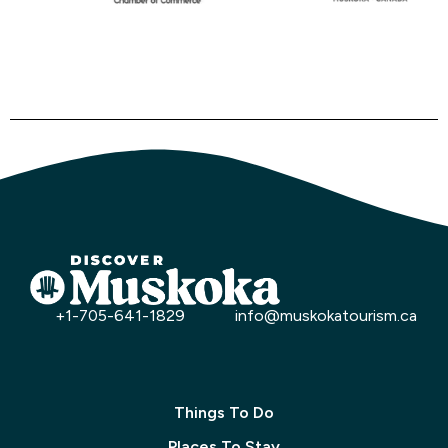
+1-705-641-1829
info@muskokatourism.ca
Things To Do
Places To Stay