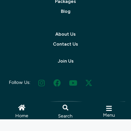
Packages
Blog
About Us
Contact Us
Join Us
Follow Us:
Menu
Home
Search
© 2025 Muskoka Tourism | Site by
Lush Concepts