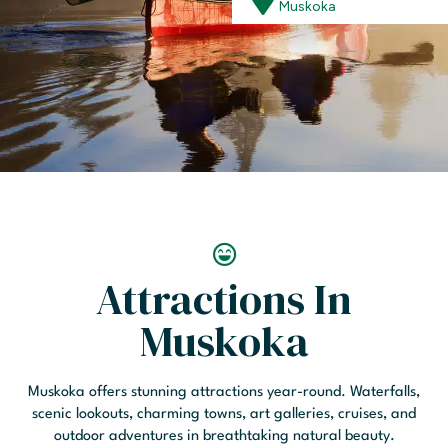
Muskoka
Attractions In
Muskoka
Muskoka offers stunning attractions year-round. Waterfalls,
scenic lookouts, charming towns, art galleries, cruises, and
outdoor adventures in breathtaking natural beauty.