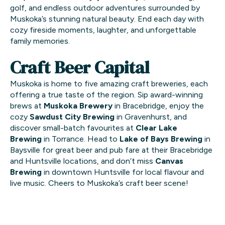
golf, and endless outdoor adventures surrounded by
Muskoka’s stunning natural beauty. End each day with
cozy fireside moments, laughter, and unforgettable
family memories.
Craft Beer Capital
Muskoka is home to five amazing craft breweries, each
offering a true taste of the region. Sip award-winning
brews at
Muskoka Brewery
in Bracebridge, enjoy the
cozy
Sawdust City Brewing
in Gravenhurst, and
discover small-batch favourites at
Clear Lake
Brewing
in Torrance. Head to
Lake of Bays Brewing
in
Baysville for great beer and pub fare at their Bracebridge
and Huntsville locations, and don’t miss
Canvas
Brewing
in downtown Huntsville for local flavour and
live music. Cheers to Muskoka’s craft beer scene!