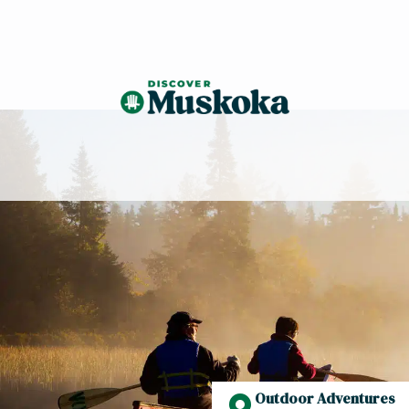
Outdoor Adventures