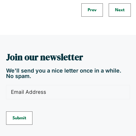
Prev
Next
Join our newsletter
We'll send you a nice letter once in a while.
No spam.
Email
(Required)
Submit