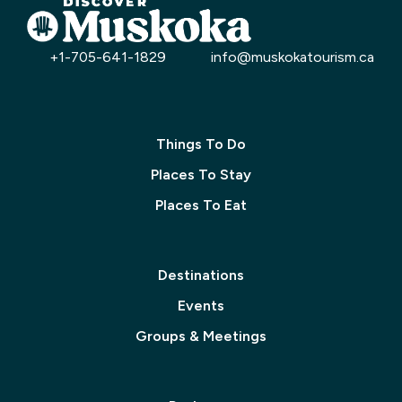
+1-705-641-1829
info@muskokatourism.ca
Things To Do
Places To Stay
Places To Eat
Destinations
Events
Groups & Meetings