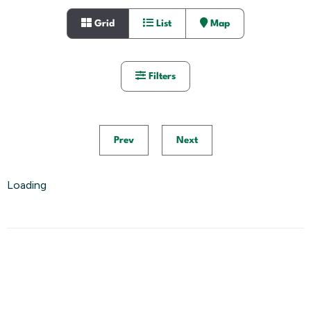
Grid
List
Map
Filters
Prev
Next
Loading