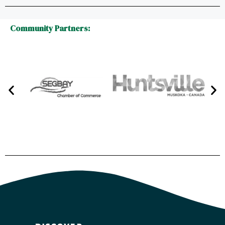
Community Partners: