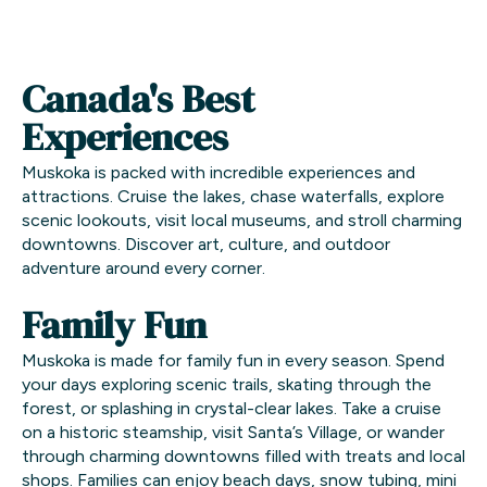
Canada's Best
Experiences
Muskoka is packed with incredible experiences and
attractions. Cruise the lakes, chase waterfalls, explore
scenic lookouts, visit local museums, and stroll charming
downtowns. Discover art, culture, and outdoor
adventure around every corner.
Family Fun
Muskoka is made for family fun in every season. Spend
your days exploring scenic trails, skating through the
forest, or splashing in crystal-clear lakes. Take a cruise
on a historic steamship, visit Santa’s Village, or wander
through charming downtowns filled with treats and local
shops. Families can enjoy beach days, snow tubing, mini