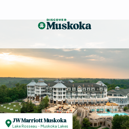
JW Marriott Muskoka
Lake Rosseau - Muskoka Lakes