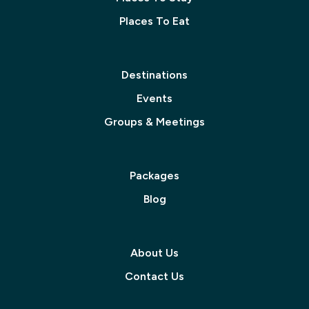
Places To Eat
Destinations
Events
Groups & Meetings
Packages
Blog
About Us
Contact Us