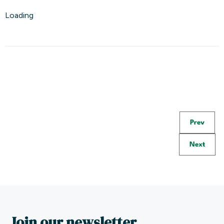
Loading
Prev
Next
Join our newsletter