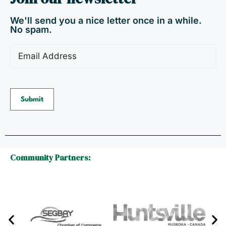
We'll send you a nice letter once in a while.
No spam.
Email
(Required)
Community Partners: