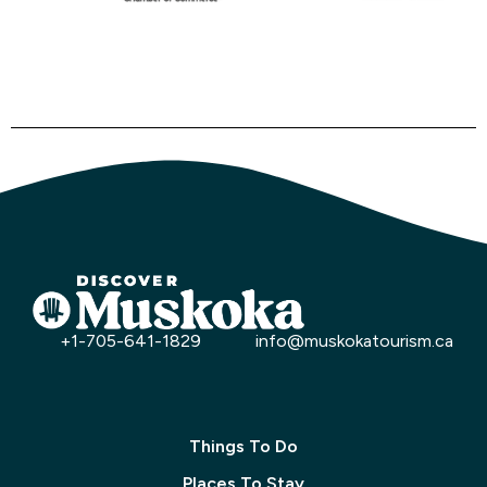
+1-705-641-1829
info@muskokatourism.ca
Things To Do
Places To Stay