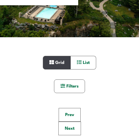
Grid
List
Filters
Prev
Next