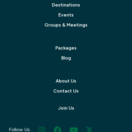
Destinations
Events
Groups & Meetings
Packages
Blog
About Us
Contact Us
Join Us
Follow Us: