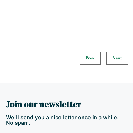
Prev
Next
Join our newsletter
We'll send you a nice letter once in a while.
No spam.