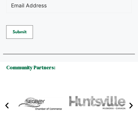
Email
(Required)
Community Partners: