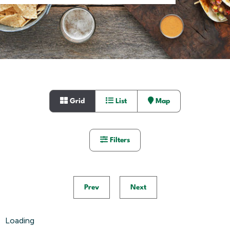
Grid
List
Map
Filters
Prev
Next
Loading