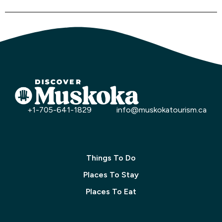
+1-705-641-1829
info@muskokatourism.ca
Things To Do
Places To Stay
Places To Eat