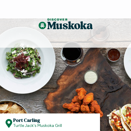
Port Carling
Turtle Jack's Muskoka Grill