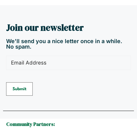
Join our newsletter
We'll send you a nice letter once in a while.
No spam.
Email
(Required)
Submit
Community Partners: