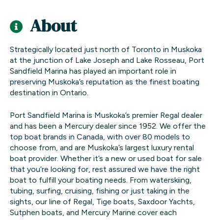
About
Strategically located just north of Toronto in Muskoka
at the junction of Lake Joseph and Lake Rosseau, Port
Sandfield Marina has played an important role in
preserving Muskoka’s reputation as the finest boating
destination in Ontario.
Port Sandfield Marina is Muskoka’s premier Regal dealer
and has been a Mercury dealer since 1952. We offer the
top boat brands in Canada, with over 80 models to
choose from, and are Muskoka’s largest luxury rental
boat provider. Whether it’s a new or used boat for sale
that you’re looking for, rest assured we have the right
boat to fulfill your boating needs. From waterskiing,
tubing, surfing, cruising, fishing or just taking in the
sights, our line of Regal, Tige boats, Saxdoor Yachts,
Sutphen boats, and Mercury Marine cover each