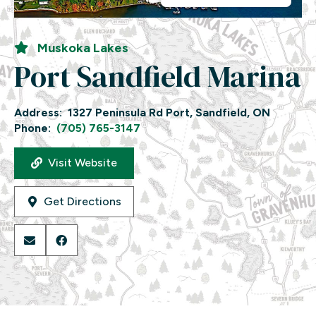
Muskoka Lakes
Port Sandfield Marina
Address:
1327 Peninsula Rd Port, Sandfield, ON
Phone:
(705) 765-3147
Visit Website
Get Directions