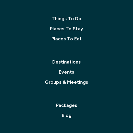
Things To Do
Places To Stay
Places To Eat
Destinations
Events
Groups & Meetings
Packages
Blog