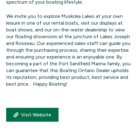
spectrum of your boating lifestyle.
We invite you to explore Muskoka Lakes at your own
leisure in one of our rental boats, visit our displays at
boat shows, and our on-the-water dealership to view
our floating showroom at the juncture of Lakes Joseph
and Rosseau. Our experienced sales staff can guide you
through the purchasing process, sharing their expertise
and ensuring your experience is an enjoyable one. By
becoming a part of the Port Sandfield Marina family, you
can guarantee that this Boating Ontario Dealer upholds
its reputation, providing best product, best service and
best price… Happy Boating!
Visit Website