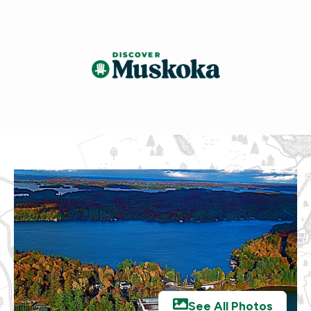
See All Photos