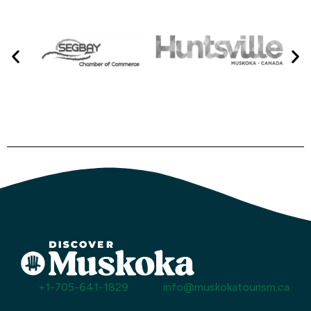
+1-705-641-1829
info@muskokatourism.ca