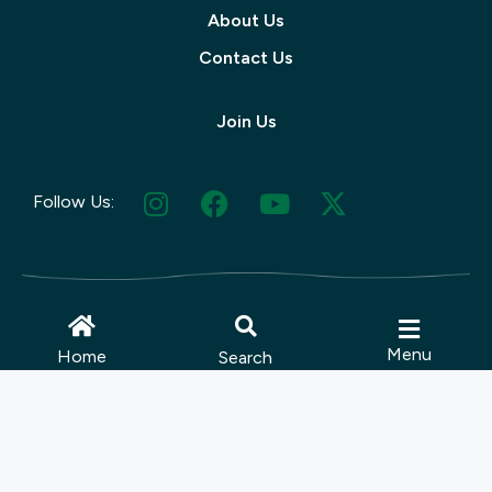
About Us
Contact Us
Join Us
Follow Us:
© 2025 Muskoka Tourism | Site by
Menu
Home
Search
Lush Concepts
Terms Of Use
|
Privacy Policy