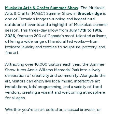
Muskoka Arts & Crafts Summer Show
–
The Muskoka
Arts & Crafts (MA&C) Summer Show in
Bracebridge
is
one of Ontario’s longest-running and largest rural
outdoor art events and a highlight of Muskoka’s summer
season. This three-day show from
July 17th to 19th,
2026,
features 200 of Canada’s most talented artisans,
offering a wide range of handcrafted works—from
intricate jewelry and textiles to sculpture, pottery, and
fine art.
Attracting over 10,000 visitors each year, the Summer
Show turns Annie Williams Memorial Park into a lively
celebration of creativity and community. Alongside the
art, visitors can enjoy live local music, interactive art
installations, kids’ programming, and a variety of food
vendors, creating a vibrant and welcoming atmosphere
for all ages.
Whether you’re an art collector, a casual browser, or