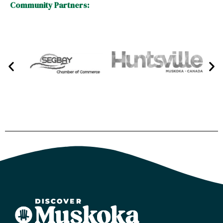
Community Partners: