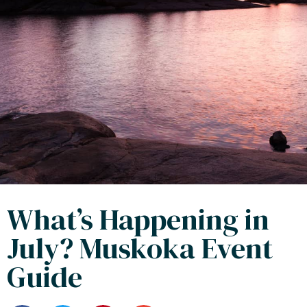
What’s Happening in
July? Muskoka Event
Guide