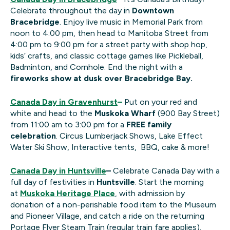
Celebrate throughout the day in
Downtown
Bracebridge
. Enjoy live music in Memorial Park from
noon to 4:00 pm, then head to Manitoba Street from
4:00 pm to 9:00 pm for a street party with shop hop,
kids’ crafts, and classic cottage games like Pickleball,
Badminton, and Cornhole. End the night with a
fireworks show at dusk over Bracebridge Bay.
Canada Day in Gravenhurst
–
Put on your red and
white and head to the
Muskoka Wharf
(900 Bay Street)
from 11:00 am to 3:00 pm for a
FREE family
celebration
. Circus Lumberjack Shows, Lake Effect
Water Ski Show, Interactive tents, BBQ, cake & more!
Canada Day in Huntsville
–
Celebrate Canada Day with a
full day of festivities in
Huntsville
. Start the morning
at
Muskoka Heritage Place
, with admission by
donation of a non-perishable food item to the Museum
and Pioneer Village, and catch a ride on the returning
Portage Flyer Steam Train (regular train fare applies).