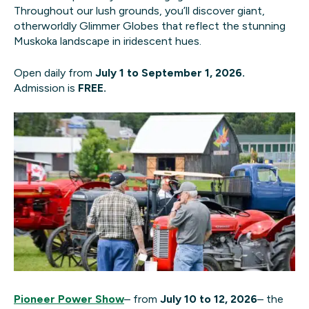
Throughout our lush grounds, you’ll discover giant,
otherworldly Glimmer Globes that reflect the stunning
Muskoka landscape in iridescent hues.
Open daily from
July 1 to September 1, 2026.
Admission is
FREE.
Pioneer Power Show
– from
July 10 to 12, 2026
– the