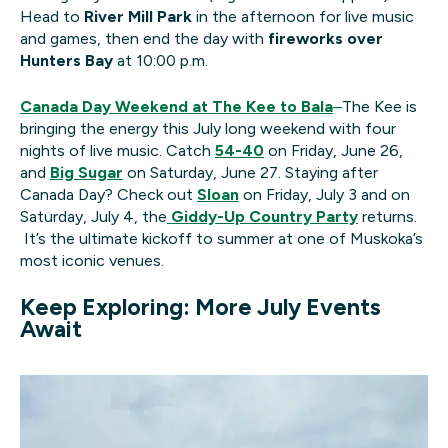
Head to
River Mill Park
in the afternoon for live music
and games, then end the day with
fireworks over
Hunters Bay
at 10:00 p.m.
Canada Day Weekend at The Kee to Bala
–
The Kee is
bringing the energy this July long weekend with four
nights of live music. Catch
54-40
on Friday, June 26,
and
Big Sugar
on Saturday, June 27. Staying after
Canada Day? Check out
Sloan
on Friday, July 3 and on
Saturday, July 4, the
Giddy-Up Country Party
returns.
It’s the ultimate kickoff to summer at one of Muskoka’s
most iconic venues.
Keep Exploring: More July Events
Await