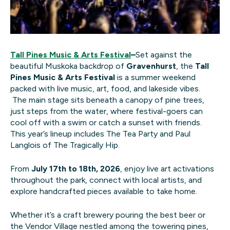
Tall Pines Music & Arts Festival
–
Set against the
beautiful Muskoka backdrop of
Gravenhurst
, the
Tall
Pines Music & Arts Festival
is a summer weekend
packed with live music, art, food, and lakeside vibes.
The main stage sits beneath a canopy of pine trees,
just steps from the water, where festival-goers can
cool off with a swim or catch a sunset with friends.
This year’s lineup includes The Tea Party and Paul
Langlois of The Tragically Hip.
From
July 17th to 18th, 2026
, enjoy live art activations
throughout the park, connect with local artists, and
explore handcrafted pieces available to take home.
Whether it’s a craft brewery pouring the best beer or
the Vendor Village nestled among the towering pines,