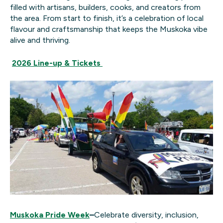
filled with artisans, builders, cooks, and creators from
the area. From start to finish, it’s a celebration of local
flavour and craftsmanship that keeps the Muskoka vibe
alive and thriving.
2026 Line-up & Tickets
Muskoka Pride Week
–
Celebrate diversity, inclusion,