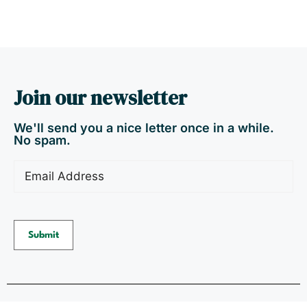
Join our newsletter
We'll send you a nice letter once in a while.
No spam.
Email
(Required)
Submit