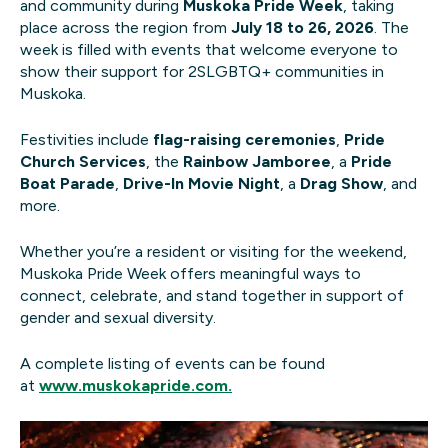
and community during
Muskoka Pride Week
, taking
place across the region from
July 18 to 26, 2026
. The
week is filled with events that welcome everyone to
show their support for 2SLGBTQ+ communities in
Muskoka.
Festivities include
flag-raising ceremonies
,
Pride
Church Services
, the
Rainbow Jamboree
, a
Pride
Boat Parade
,
Drive-In Movie Night
, a
Drag Show
, and
more.
Whether you’re a resident or visiting for the weekend,
Muskoka Pride Week offers meaningful ways to
connect, celebrate, and stand together in support of
gender and sexual diversity.
A complete listing of events can be found
at
www.muskokapride.com.