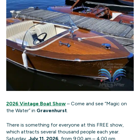
2026 Vintage Boat Show
– Come and see “Magic on
the Water” in
Gravenhurst
.
There is something for everyone at this FREE show,
which attracts several thousand people each year.
Saturday,
July 11, 2026
, from 9:00 am – 4:00 pm.