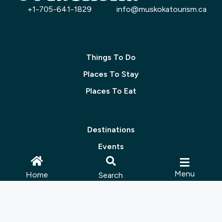
+1-705-641-1829
info@muskokatourism.ca
Things To Do
Places To Stay
Places To Eat
Destinations
Events
Groups & Meetings
Menu
Home
Search
Packages
Blog