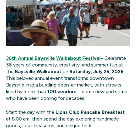
36th Annual Baysville Walkabout Festival
–
Celebrate
36 years of community, creativity, and summer fun at
the
Baysville Walkabout
on
Saturday, July 25, 2026
.
This beloved annual event transforms downtown
Baysville into a bustling open-air market, with streets
lined by more than
100 vendors
—some new and some
who have been coming for decades!
Start the day with the
Lions Club Pancake Breakfast
at 8:00 am, then spend the day exploring handmade
goods, local treasures, and unique finds.