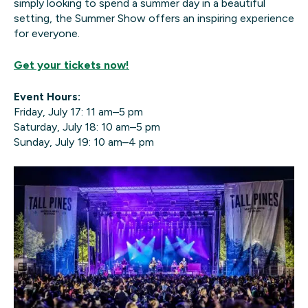
simply looking to spend a summer day in a beautiful
setting, the Summer Show offers an inspiring experience
for everyone.
Get your tickets now!
Event Hours:
Friday, July 17: 11 am–5 pm
Saturday, July 18: 10 am–5 pm
Sunday, July 19: 10 am–4 pm