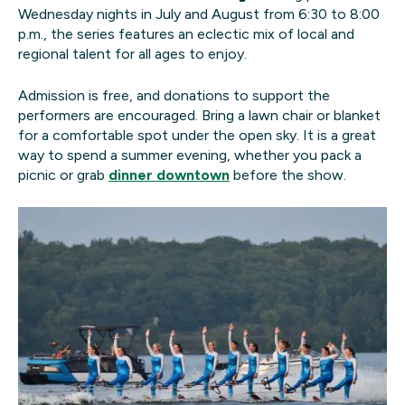
Wednesday nights in July and August from 6:30 to 8:00
p.m., the series features an eclectic mix of local and
regional talent for all ages to enjoy.
Admission is free, and donations to support the
performers are encouraged. Bring a lawn chair or blanket
for a comfortable spot under the open sky. It is a great
way to spend a summer evening, whether you pack a
picnic or grab
dinner downtown
before the show.