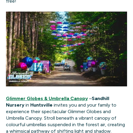
free!
Glimmer Globes & Umbrella Canopy
–
Sandhill
Nursery
in
Huntsville
invites you and your family to
experience their spectacular Glimmer Globes and
Umbrella Canopy. Stroll beneath a vibrant canopy of
colourful umbrellas suspended in the forest air, creating
a whimsical pathway of shifting light and shadow.