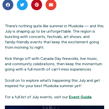
There’s nothing quite like summer in Muskoka — and this
July is shaping up to be unforgettable. The region is
bursting with concerts, festivals, art shows, and
family‑friendly events that keep the excitement going
from morning to night.
Kick things off with Canada Day fireworks, live music,
and community celebrations, then keep the momentum
going with a full month of can’t‑miss experiences.
Scroll on to explore what’s happening this July and get
inspired for your best Muskoka summer yet!
For a full list of July events, visit our
Event Guide
.