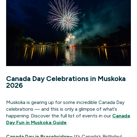
Canada Day Celebrations in Muskoka
2026
Muskoka is gearing up for some incredible Canada Day
celebrations — and this is only a glimpse of what’s
happening. Discover the full list of events in our
Canada
Day Fun in Muskoka Guide
.
Canada Day in Bracebridge
–
It’s Canada’s Birthday!