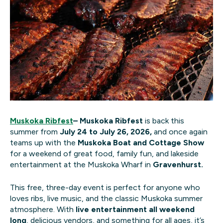
Muskoka Ribfest
–
Muskoka Ribfest
is back this
summer from
July 24 to July 26, 2026,
and once again
teams up with the
Muskoka Boat and Cottage Show
for a weekend of great food, family fun, and lakeside
entertainment at the
Muskoka Wharf in
Gravenhurst.
This free, three-day event is perfect for anyone who
loves ribs, live music, and the classic Muskoka summer
atmosphere. With
live entertainment all weekend
long
, delicious vendors, and something for all ages, it’s