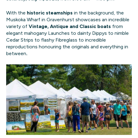
With the
historic steamships
in the background, the
Muskoka Wharf in Gravenhurst showcases an incredible
variety of
Vintage, Antique and Classic boats
from
elegant mahogany Launches to dainty Dippys to nimble
Cedar Strips to flashy Fibreglass to incredible
reproductions honouring the originals and everything in
between
.