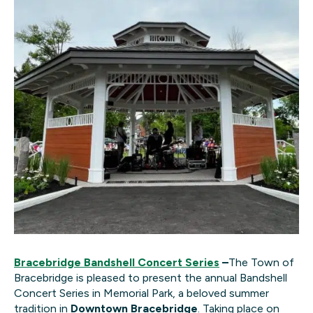
B
racebridge Bandshell Concert Series
–
The Town of
Bracebridge is pleased to present the annual Bandshell
Concert Series in Memorial Park, a beloved summer
tradition in
Downtown Bracebridge
. Taking place on