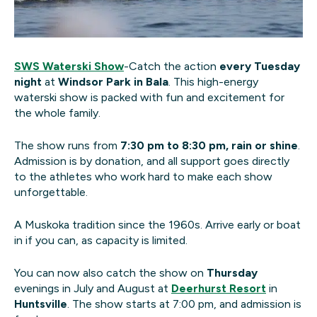
SWS Waterski Show
-Catch the action
every Tuesday
night
at
Windsor Park in Bala
. This high-energy
waterski show is packed with fun and excitement for
the whole family.
The show runs from
7:30 pm to 8:30 pm, rain or shine
.
Admission is by donation, and all support goes directly
to the athletes who work hard to make each show
unforgettable.
A Muskoka tradition since the 1960s. Arrive early or boat
in if you can, as capacity is limited.
You can now also catch the show on
Thursday
evenings in July and August at
Deerhurst Resort
in
Huntsville
. The show starts at 7:00 pm, and admission is