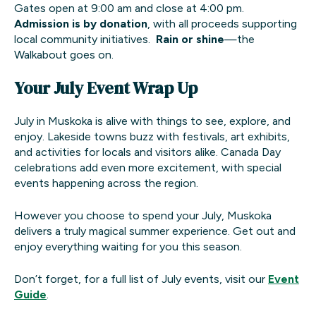
Gates open at 9:00 am and close at 4:00 pm.
Admission is by donation
, with all proceeds supporting
local community initiatives.
Rain or shine
—the
Walkabout goes on.
Your July Event Wrap Up
July in Muskoka is alive with things to see, explore, and
enjoy. Lakeside towns buzz with festivals, art exhibits,
and activities for locals and visitors alike. Canada Day
celebrations add even more excitement, with special
events happening across the region.
However you choose to spend your July, Muskoka
delivers a truly magical summer experience. Get out and
enjoy everything waiting for you this season.
Don’t forget, for a full list of July events, visit our
Event
Guide
.