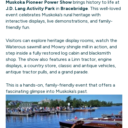
Muskoka Pioneer Power Show
brings history to life at
J.D. Lang Activity Park
in
Bracebridge
. This well-loved
event celebrates Muskoka’s rural heritage with
interactive displays, live demonstrations, and family-
friendly fun.
Visitors can explore heritage display rooms, watch the
Waterous sawmill and Mowry shingle mill in action, and
step inside a fully restored log cabin and blacksmith
shop. The show also features a Linn tractor, engine
displays, a country store, classic and antique vehicles,
antique tractor pulls, and a grand parade.
This is a hands-on, family-friendly event that offers a
fascinating glimpse into Muskoka’s past.