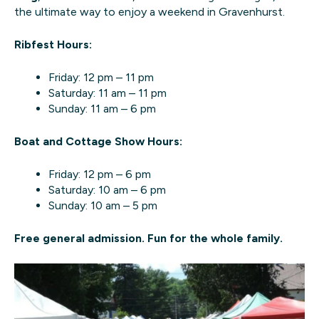
the ultimate way to enjoy a weekend in Gravenhurst.
Ribfest Hours:
Friday: 12 pm – 11 pm
Saturday: 11 am – 11 pm
Sunday: 11 am – 6 pm
Boat and Cottage Show Hours:
Friday: 12 pm – 6 pm
Saturday: 10 am – 6 pm
Sunday: 10 am – 5 pm
Free general admission. Fun for the whole family.