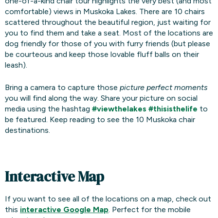
one-of-a-kind chair tour highlights the very best (and most
comfortable) views in Muskoka Lakes. There are 10 chairs
scattered throughout the beautiful region, just waiting for
you to find them and take a seat. Most of the locations are
dog friendly for those of you with furry friends (but please
be courteous and keep those lovable fluff balls on their
leash).
Bring a camera to capture those
picture perfect moments
you will find along the way. Share your picture on social
media using the hashtag
#viewthelakes
#thisisthelife
to
be featured. Keep reading to see the 10 Muskoka chair
destinations.
Interactive Map
If you want to see all of the locations on a map, check out
this
interactive Google Map
. Perfect for the mobile