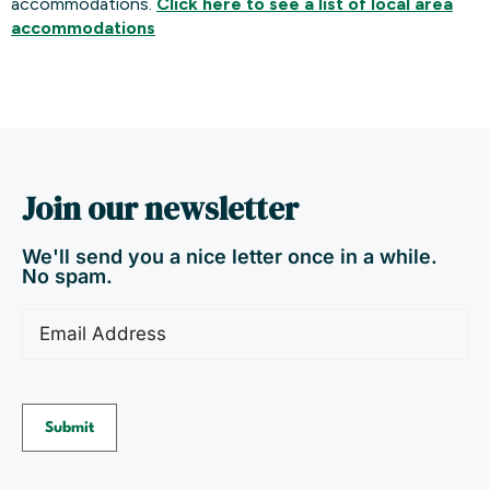
accommodations.
Click here to see a list of local area
accommodations
Join our newsletter
We'll send you a nice letter once in a while.
No spam.
Email
(Required)
Submit