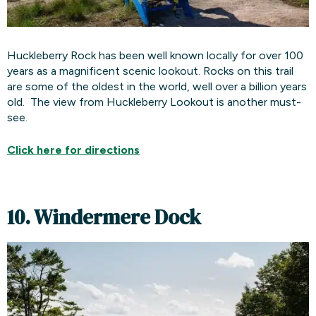
Huckleberry Rock has been well known locally for over 100
years as a magnificent scenic lookout. Rocks on this trail
are some of the oldest in the world, well over a billion years
old. The view from Huckleberry Lookout is another must-
see.
Click here for
directions
10. Windermere Dock