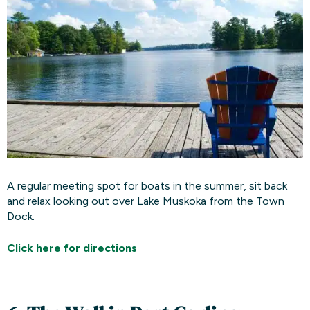
A regular meeting spot for boats in the summer, sit back
and relax looking out over Lake Muskoka from the Town
Dock.
Click here for
directions