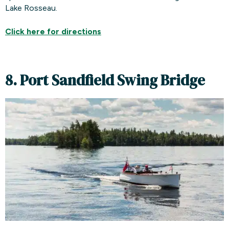
Lake Rosseau.
Click here for
directions
8. Port Sandfield Swing Bridge