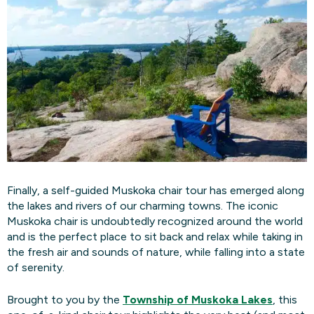
Finally, a self-guided Muskoka chair tour has emerged along
the lakes and rivers of our charming towns. The iconic
Muskoka chair is undoubtedly recognized around the world
and is the perfect place to sit back and relax while taking in
the fresh air and sounds of nature, while falling into a state
of serenity.
Brought to you by the
Township of Muskoka Lakes
, this