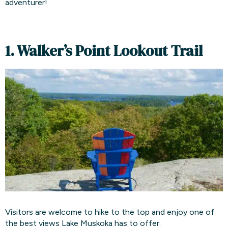
adventurer!
1. Walker’s Point Lookout Trail
Visitors are welcome to hike to the top and enjoy one of
the best views Lake Muskoka has to offer.