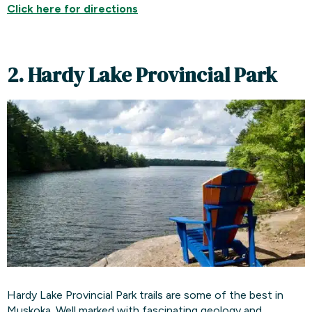
Click here for directions
2. Hardy Lake Provincial Park
Hardy Lake Provincial Park trails are some of the best in
Muskoka. Well marked with fascinating geology and