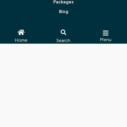
Packages
Blog
About Us
Menu
Home
Search
Contact Us
Join Us
Follow Us:
© 2025 Muskoka Tourism | Site by
Lush Concepts