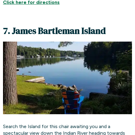
Click here for
directions
7. James Bartleman Island
Search the Island for this chair awaiting you and a
spectacular view down the Indian River heading towards