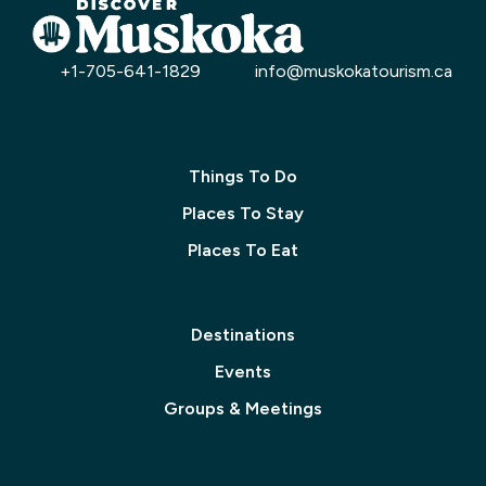
+1-705-641-1829
info@muskokatourism.ca
Things To Do
Places To Stay
Places To Eat
Destinations
Events
Groups & Meetings