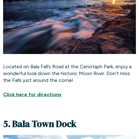
Located on Bala Fall’s Road at the Cenotaph Park, enjoy a
wonderful look down the historic Moon River. Don’t miss
the Falls just around the corner.
Click here for
directions
5. Bala Town Dock