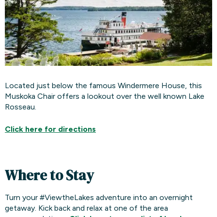
Located just below the famous Windermere House, this
Muskoka Chair offers a lookout over the well known Lake
Rosseau.
Click here for
directions
Where to Stay
Turn your #ViewtheLakes adventure into an overnight
getaway. Kick back and relax at one of the area