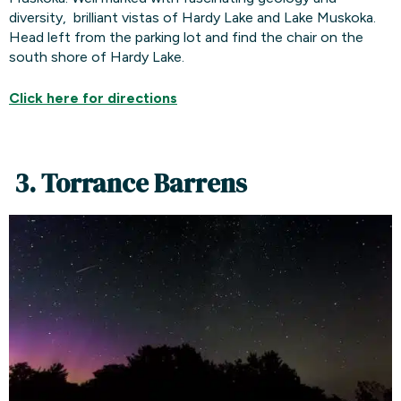
diversity, brilliant vistas of Hardy Lake and Lake Muskoka.
Head left from the parking lot and find the chair on the
south shore of Hardy Lake.
Click here for
directions
3. Torrance Barrens