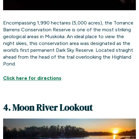
Encompassing 1,990 hectares (5,000 acres), the Torrance
Barrens Conservation Reserve is one of the most striking
geological areas in Muskoka. An ideal place to view the
night skies, this conservation area was designated as the
world’s first permanent Dark Sky Reserve. Located straight
ahead from the head of the trail overlooking the Highland
Pond.
Click here for
directions
4. Moon River Lookout