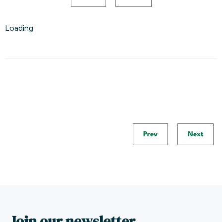
Loading
Prev
Next
Join our newsletter