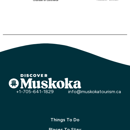
+1-705-641-1829
info@muskokatourism.ca
Things To Do
Places To Stay