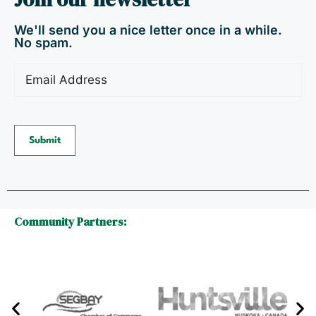
We'll send you a nice letter once in a while.
No spam.
Email
(Required)
Submit
Community Partners: