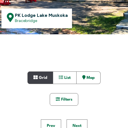
PK Lodge Lake Muskoka
Bracebridge
Grid
List
Map
Filters
Prev
Next