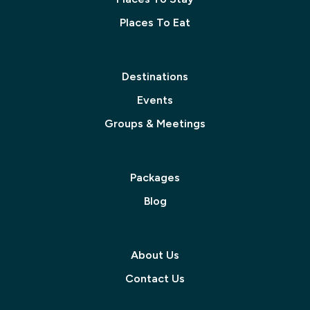
Places To Eat
Destinations
Events
Groups & Meetings
Packages
Blog
About Us
Contact Us