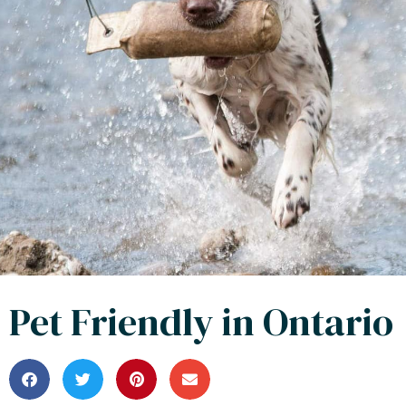
Pet Friendly in Ontario