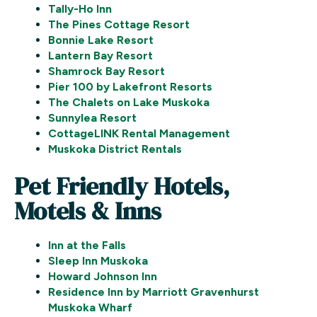
Tally-Ho Inn
The Pines Cottage Resort
Bonnie Lake Resort
Lantern Bay Resort
Shamrock Bay Resort
Pier 100 by Lakefront Resorts
The Chalets on Lake Muskoka
Sunnylea Resort
CottageLINK Rental Management
Muskoka District Rentals
Pet Friendly Hotels,
Motels & Inns
Inn at the Falls
Sleep Inn Muskoka
Howard Johnson Inn
Residence Inn by Marriott Gravenhurst
Muskoka Wharf