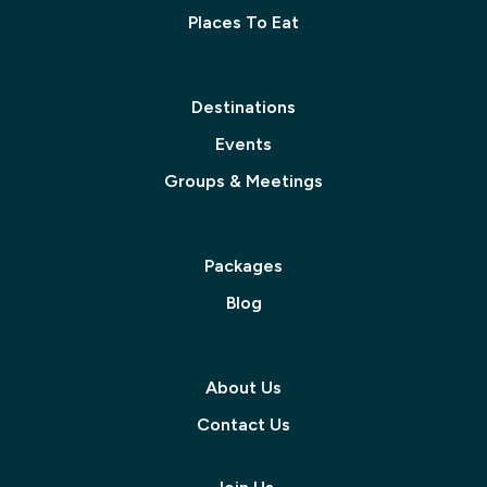
Places To Eat
Destinations
Events
Groups & Meetings
Packages
Blog
About Us
Contact Us