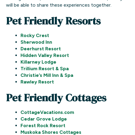
will be able to share these experiences together.
Pet Friendly Resorts
Rocky Crest
Sherwood Inn
Deerhurst Resort
Hidden Valley Resort
Killarney Lodge
Trillium Resort & Spa
Christie’s Mill Inn & Spa
Rawley Resort
Pet Friendly Cottages
CottageVacations.com
Cedar Grove Lodge
Forest Rock Resort
Muskoka Shores Cottages