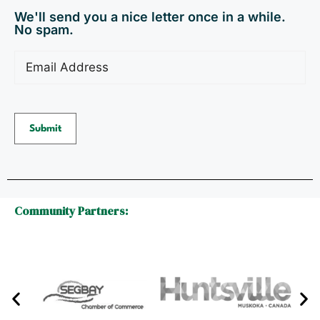
We'll send you a nice letter once in a while.
No spam.
Email
(Required)
Submit
Community Partners: