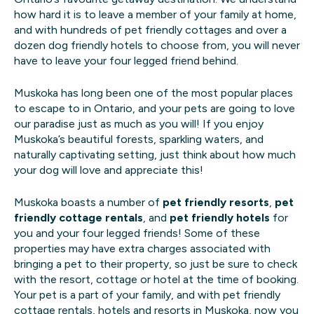
how hard it is to leave a member of your family at home,
and with hundreds of pet friendly cottages and over a
dozen dog friendly hotels to choose from, you will never
have to leave your four legged friend behind.
Muskoka has long been one of the most popular places
to escape to in Ontario, and your pets are going to love
our paradise just as much as you will! If you enjoy
Muskoka’s beautiful forests, sparkling waters, and
naturally captivating setting, just think about how much
your dog will love and appreciate this!
Muskoka boasts a number of
pet friendly resorts
,
pet
friendly cottage rentals
, and
pet friendly hotels
for
you and your four legged friends! Some of these
properties may have extra charges associated with
bringing a pet to their property, so just be sure to check
with the resort, cottage or hotel at the time of booking.
Your pet is a part of your family, and with pet friendly
cottage rentals, hotels and resorts in Muskoka, now you