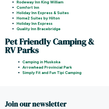
Rodeway Inn King William
Comfort Inn
Holiday Inn Express & Suites
Home2 Suites by Hilton
Holiday Inn Express
Quality Inn Bracebridge
Pet Friendly Camping &
RV Parks
Camping in Muskoka
Arrowhead Provincial Park
Simply Fit and Fun Tipi Camping
Join our newsletter