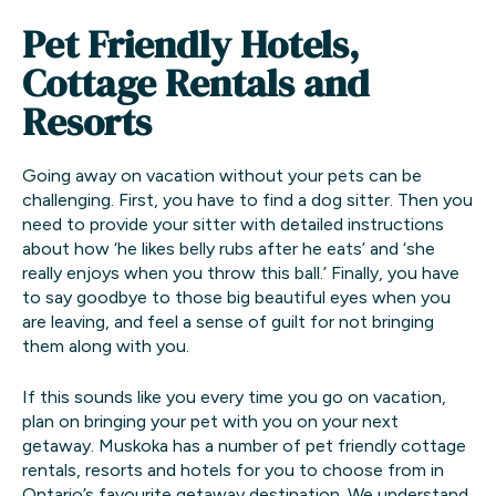
Pet Friendly Hotels,
Cottage Rentals and
Resorts
Going away on vacation without your pets can be
challenging. First, you have to find a dog sitter. Then you
need to provide your sitter with detailed instructions
about how ‘he likes belly rubs after he eats’ and ‘she
really enjoys when you throw this ball.’ Finally, you have
to say goodbye to those big beautiful eyes when you
are leaving, and feel a sense of guilt for not bringing
them along with you.
If this sounds like you every time you go on vacation,
plan on bringing your pet with you on your next
getaway. Muskoka has a number of pet friendly cottage
rentals, resorts and hotels for you to choose from in
Ontario’s favourite getaway destination. We understand