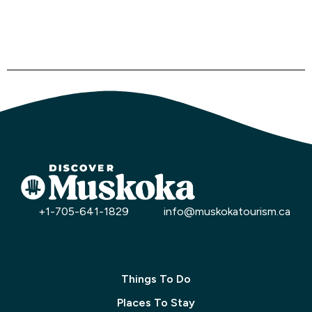
+1-705-641-1829
info@muskokatourism.ca
Things To Do
Places To Stay