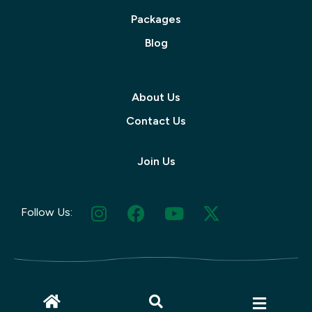
Packages
Blog
About Us
Contact Us
Join Us
Follow Us:
© 2025 Muskoka Tourism | Site by