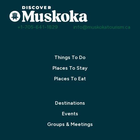
+1-705-641-1829
info@muskokatourism.ca
Things To Do
Places To Stay
Places To Eat
Destinations
Events
Groups & Meetings