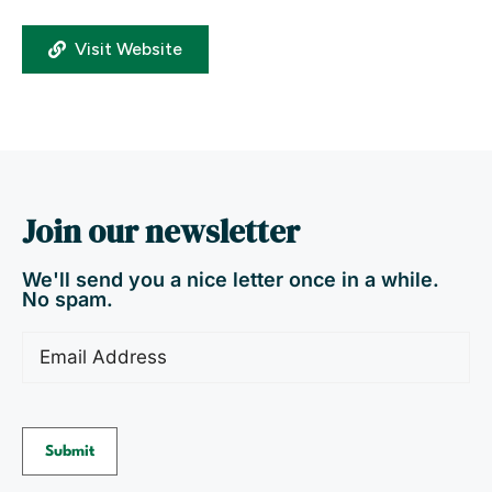
Visit Website
Join our newsletter
We'll send you a nice letter once in a while.
No spam.
Email
(Required)
Submit