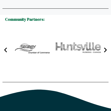
Community Partners: