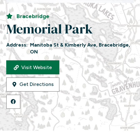
Bracebridge
Memorial Park
Address:
Manitoba St & Kimberly Ave, Bracebridge,
ON
Visit Website
Get Directions