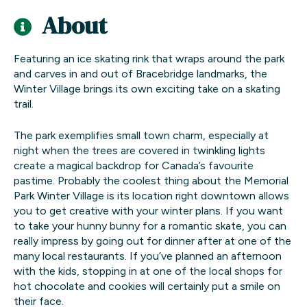
About
Featuring an ice skating rink that wraps around the park
and carves in and out of Bracebridge landmarks, the
Winter Village brings its own exciting take on a skating
trail.
The park exemplifies small town charm, especially at
night when the trees are covered in twinkling lights
create a magical backdrop for Canada’s favourite
pastime. Probably the coolest thing about the Memorial
Park Winter Village is its location right downtown allows
you to get creative with your winter plans. If you want
to take your hunny bunny for a romantic skate, you can
really impress by going out for dinner after at one of the
many local restaurants. If you’ve planned an afternoon
with the kids, stopping in at one of the local shops for
hot chocolate and cookies will certainly put a smile on
their face.