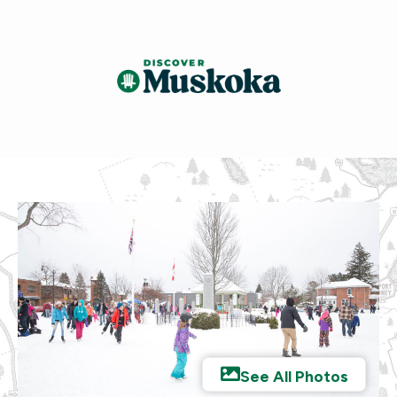
See All Photos