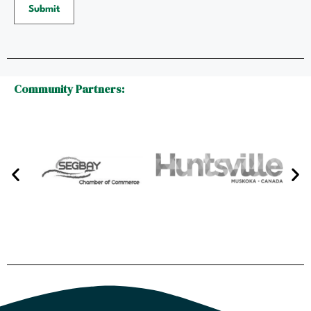
Submit
Community Partners: