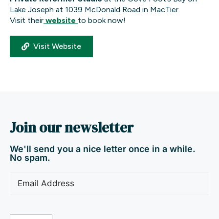
Lake Joseph at 1039 McDonald Road in MacTier.
Visit their
website
to book now!
Visit Website
Join our newsletter
We'll send you a nice letter once in a while.
No spam.
Email
(Required)