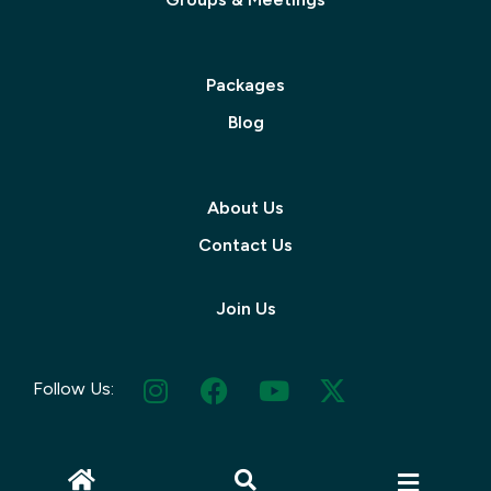
Packages
Blog
About Us
Contact Us
Join Us
Follow Us: