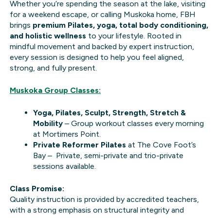
Whether you’re spending the season at the lake, visiting
for a weekend escape, or calling Muskoka home, FBH
brings
premium Pilates, yoga, total body conditioning,
and holistic wellness
to your lifestyle. Rooted in
mindful movement and backed by expert instruction,
every session is designed to help you feel aligned,
strong, and fully present.
Muskoka Group Classes:
Yoga, Pilates, Sculpt, Strength, Stretch &
Mobility
– Group workout classes every morning
at Mortimers Point.
Private Reformer Pilates
at The Cove Foot’s
Bay – Private, semi-private and trio-private
sessions available.
Class Promise:
Quality instruction is provided by accredited teachers,
with a strong emphasis on structural integrity and