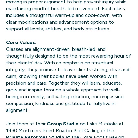
moving in proper alignment to help prevent injury while
maintaining mindful, breath-led movement. Each class
includes a thoughtful warm-up and cool-down, with
clear modifications and advancement options to
support all levels, abilities, and body structures.
Core Values:
Classes are alignment-driven, breath-led, and
thoughtfully designed to be the most rewarding hour of
their clients’ day. With an emphasis on structural
integrity, they promise to leave clients strong, clear and
calm, knowing their bodies have been worked with
precision and care. Together they will learn, educate,
grow and inspire through a whole approach to well-
being; in integrity, cultivating intuition, encompassing
compassion, kindness and gratitude to fully live in
alignment.
Join them at their
Group Studio
on Lake Muskoka at
1930 Mortimers Point Road in Port Carling or the
Private Reformer Studio
at the Cove Foot’s Bay on