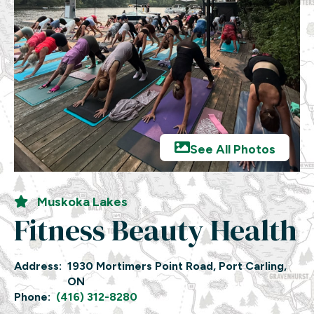
See All Photos
Muskoka Lakes
Fitness Beauty Health
Address:
1930 Mortimers Point Road, Port Carling,
ON
Phone:
(416) 312-8280