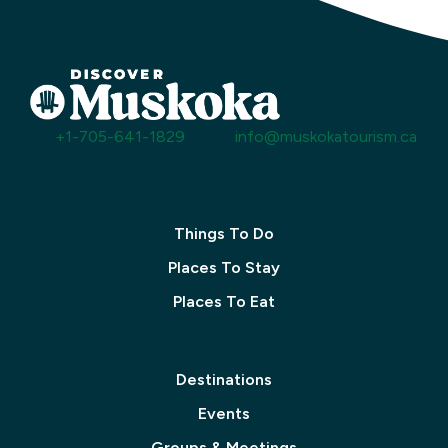
+1-705-641-1829
info@muskokatourism.ca
Things To Do
Places To Stay
Places To Eat
Destinations
Events
Groups & Meetings