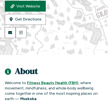
Visit Website
Get Directions
About
Welcome to
Fitness Beauty Health (FBH)
, where
movement, mindfulness, and whole‑body wellbeing
come together in one of the most inspiring places on
earth —
Muskoka
.