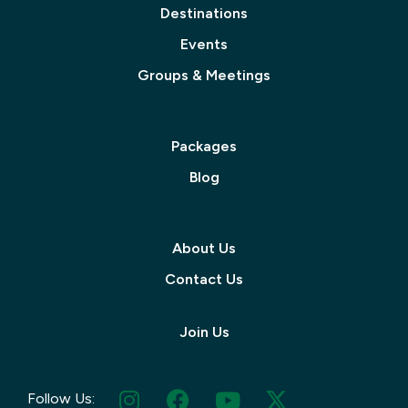
Destinations
Events
Groups & Meetings
Packages
Blog
About Us
Contact Us
Join Us
Follow Us: