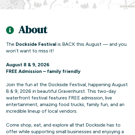
About
The
Dockside Festival
is BACK this August — and you
won’t want to miss it!
August 8 & 9, 2026
FREE Admission – family friendly
Join the fun at the Dockside Festival, happening August
8 & 9, 2026 in beautiful Gravenhurst. This two-day
waterfront festival features FREE admission, live
entertainment, amazing food trucks, family fun, and an
incredible lineup of local vendors.
Come shop, eat, and explore all that Dockside has to
offer while supporting small businesses and enjoying a