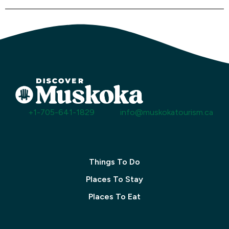
+1-705-641-1829
info@muskokatourism.ca
Things To Do
Places To Stay
Places To Eat