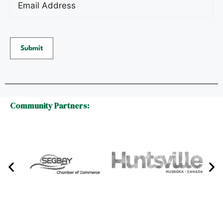
Submit
Community Partners: