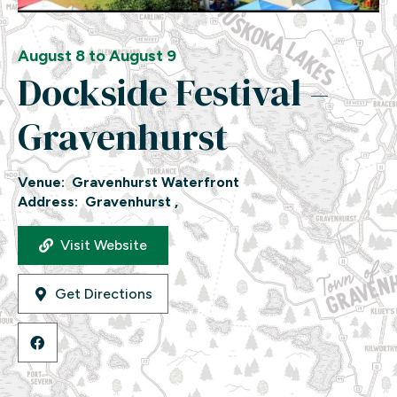
August 8 to August 9
Dockside Festival –
Gravenhurst
Venue:
Gravenhurst Waterfront
Address:
Gravenhurst ,
Visit Website
Get Directions