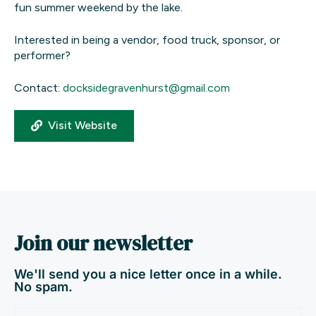
fun summer weekend by the lake.
Interested in being a vendor, food truck, sponsor, or
performer?
Contact:
docksidegravenhurst@gmail.com
Visit Website
Join our newsletter
We'll send you a nice letter once in a while.
No spam.
Email
(Required)