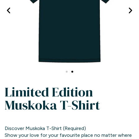
Limited Edition
Muskoka T-Shirt
Discover Muskoka T-Shirt
(Required)
Show your love for your favourite place no matter where