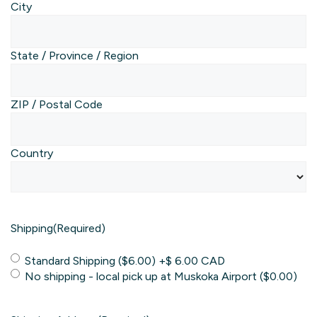
City
State / Province / Region
ZIP / Postal Code
Country
Shipping
(Required)
Standard Shipping ($6.00)
+$ 6.00 CAD
No shipping - local pick up at Muskoka Airport ($0.00)