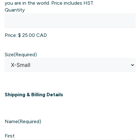
you are in the world. Price includes HST
Quantity
Price:
$ 25.00 CAD
Size
(Required)
Shipping & Billing Details
Name
(Required)
First