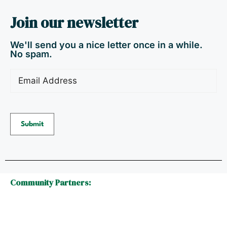
Join our newsletter
We'll send you a nice letter once in a while.
No spam.
Email
(Required)
Community Partners: