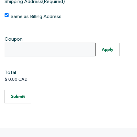
Shipping Address
(Required)
Same as Billing Address
Coupon
Total