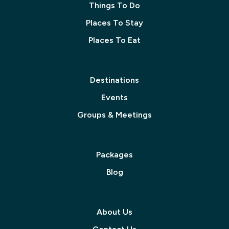
Things To Do
Places To Stay
Places To Eat
Destinations
Events
Groups & Meetings
Packages
Blog
About Us