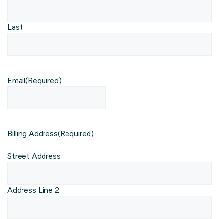
Last
Email
(Required)
Billing Address
(Required)
Street Address
Address Line 2