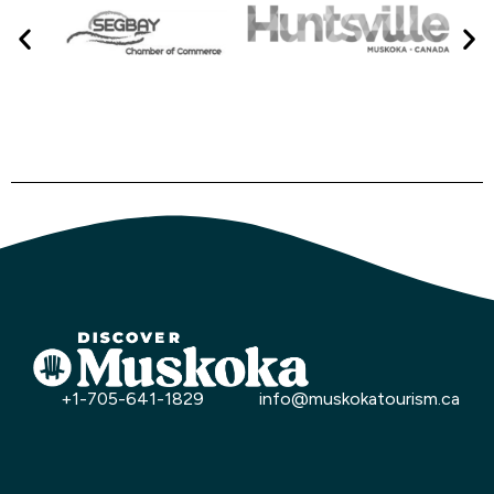
+1-705-641-1829
info@muskokatourism.ca