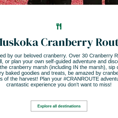
uskoka Cranberry Rou
spired by our beloved cranberry. Over 30 Cranberry 
ll, or plan your own self-guided adventure and dis
 the cranberry marsh (including IN the marsh), sip 
erry baked goodies and treats, be amazed by cranber
es of the harvest! Plan your #CRANROUTE adventur
crantastic experience you don’t want to miss!
Explore all destinations