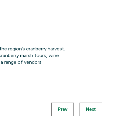
 the region’s cranberry harvest.
 cranberry marsh tours, wine
d a range of vendors
Prev
Next