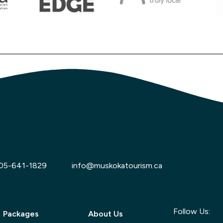
05-641-1829
info@muskokatourism.ca
Follow Us:
Packages
About Us