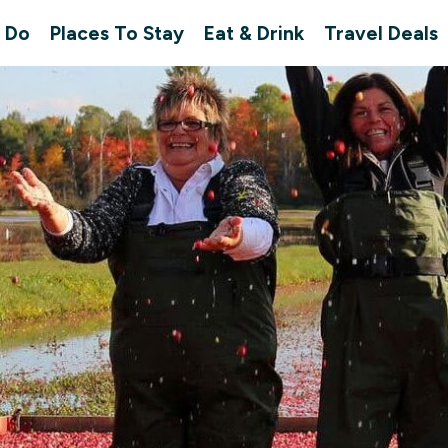
 Do
Places To Stay
Eat & Drink
Travel Deals