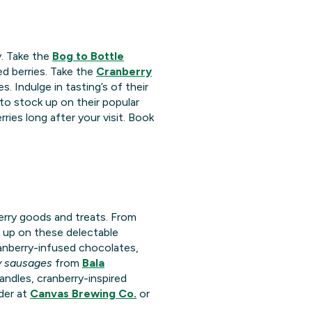
y. Take the
Bog to Bottle
d berries. Take the
Cranberry
 Indulge in tasting’s of their
to stock up on their popular
ies long after your visit. Book
berry goods and treats. From
k up on these delectable
anberry-infused chocolates,
y sausages
from
Bala
candles, cranberry-inspired
ider at
Canvas Brewing Co.
or