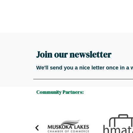
Join our newsletter
We'll send you a nice letter once in a
Community Partners: