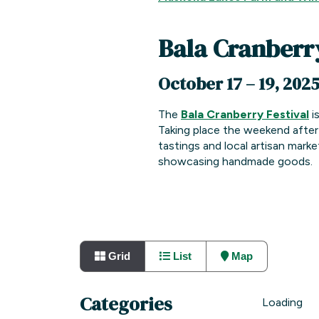
Bala Cranberry
October 17 – 19, 202
The
Bala Cranberry Festival
is
Taking place the weekend after 
tastings and local artisan marke
showcasing handmade goods.
Grid
List
Map
Categories
Loading