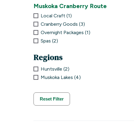
Muskoka Cranberry Route
Local Craft
1
Cranberry Goods
3
Overnight Packages
1
Spas
2
Regions
Huntsville
2
Muskoka Lakes
4
Reset Filter