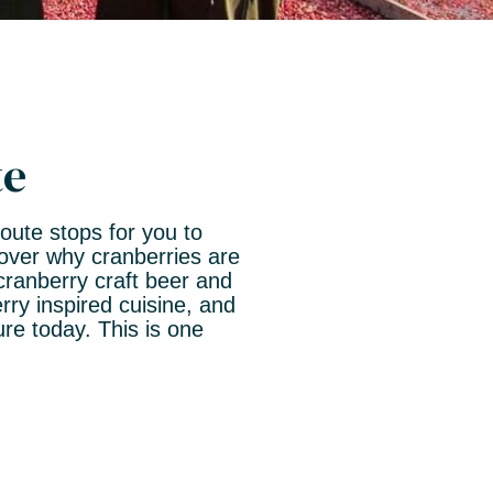
te
Route stops for you to
cover why cranberries are
cranberry craft beer and
ry inspired cuisine, and
e today. This is one