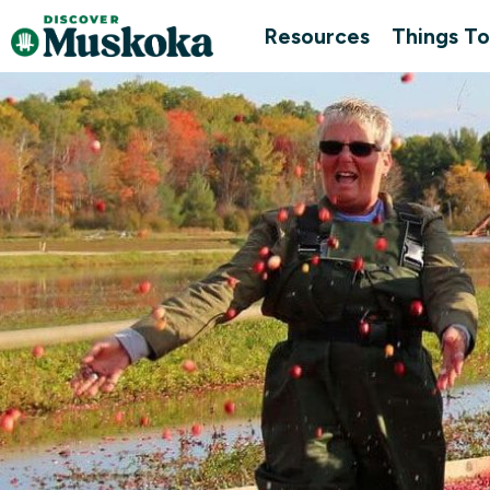
Resources
Things To