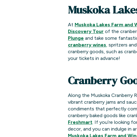
Muskoka Lake
At
Muskoka Lakes Farm and 
Discovery Tour
of the cranber
Plunge
and take some fantastic 
cranberry wines
,
spritzers and
cranberry goods, such as cranbe
your tickets in advance!
Cranberry Goo
Along the Muskoka Cranberry Rou
vibrant cranberry jams and sauc
condiments that perfectly comp
cranberry baked goods like cra
Freshmart
. If you’re looking 
decor, and you can indulge in ar
Muskoka Lakes Farm and Win