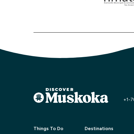
+1-7
Things To Do
Destinations