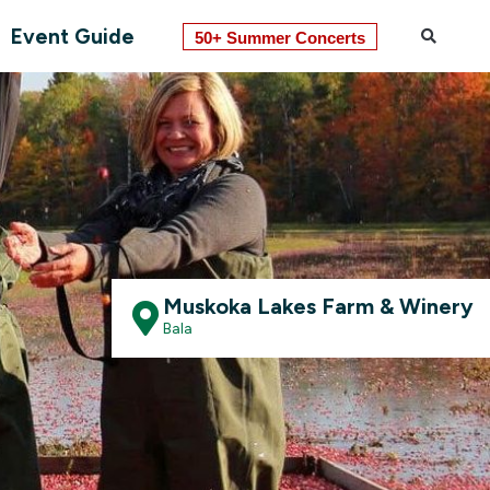
Event Guide
50+ Summer Concerts
Muskoka Lakes Farm & Winery
Bala