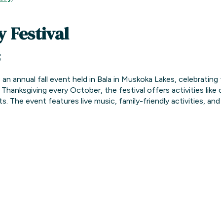
 Festival
5
 an annual fall event held in Bala in Muskoka Lakes, celebrating
Thanksgiving every October, the festival offers activities like
ts.
The event features live music, family-friendly activities, an