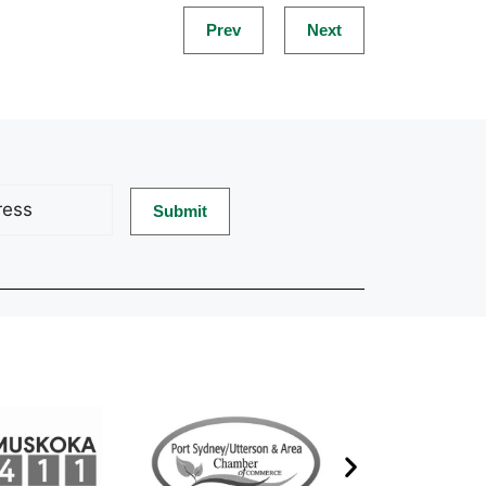
Prev
Next
d)