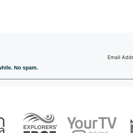
Email
(Require
 while. No spam.