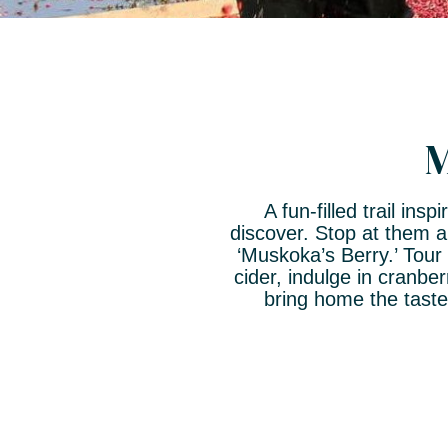
M
A fun-filled trail in
discover. Stop at them a
‘Muskoka’s Berry.’ Tour
cider, indulge in cranb
bring home the tast