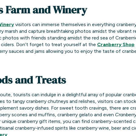
s Farm and Winery
Winery
visitors can immerse themselves in everything cranberr
ry marsh and capture breathtaking photos amidst the vibrant re
photos with friends standing amidst the red sea of Cranberries.
 ciders. Don’t forget to treat yourself at the
Cranberry Shop
rry sauces and jams allowing you to enjoy the taste of cranberr
ds and Treats
te, tourists can indulge in a delightful array of popular cran
es to tangy cranberry chutneys and relishes, visitors can stoc
lement savory dishes. For sweet tooth cravings, there are cr
nberry scones and muffins, cranberry gelato and even
Cranberr
for unique cranberry gift items, you can find cranberry-scented 
tisanal cranberry-infused spirits like cranberry wine, beer and c
ery
.