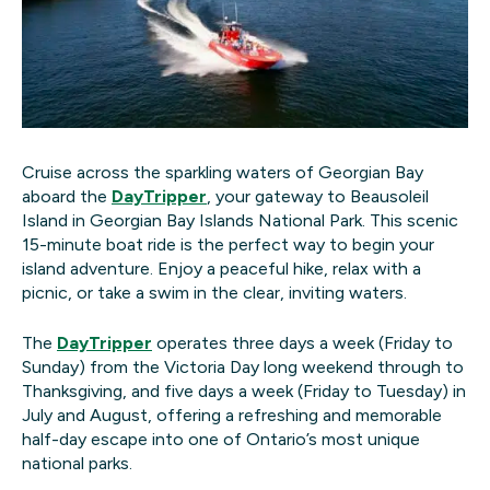
Cruise across the sparkling waters of Georgian Bay
aboard the
DayTripper
, your gateway to Beausoleil
Island in Georgian Bay Islands National Park. This scenic
15-minute boat ride is the perfect way to begin your
island adventure. Enjoy a peaceful hike, relax with a
picnic, or take a swim in the clear, inviting waters.
The
DayTripper
operates three days a week (Friday to
Sunday) from the Victoria Day long weekend through to
Thanksgiving, and five days a week (Friday to Tuesday) in
July and August, offering a refreshing and memorable
half-day escape into one of Ontario’s most unique
national parks.