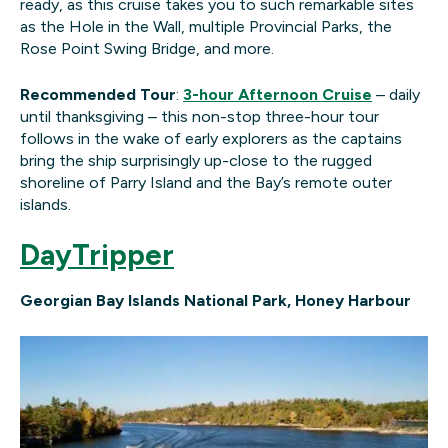
ready, as this cruise takes you to such remarkable sites
as the Hole in the Wall, multiple Provincial Parks, the
Rose Point Swing Bridge, and more.
Recommended Tour
:
3-hour Afternoon Cruise
– daily
until thanksgiving – this non-stop three-hour tour
follows in the wake of early explorers as the captains
bring the ship surprisingly up-close to the rugged
shoreline of Parry Island and the Bay’s remote outer
islands.
DayTripper
Georgian Bay Islands National Park, Honey Harbour