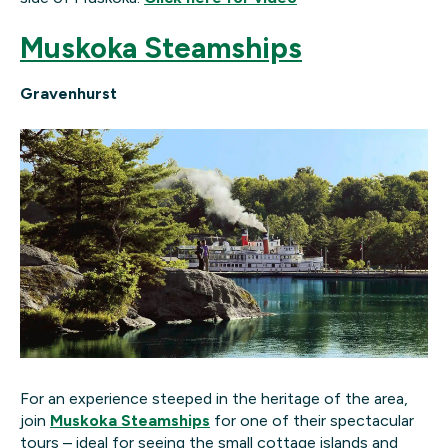
Muskoka Steamships
Gravenhurst
For an experience steeped in the heritage of the area,
join
Muskoka Steamships
for one of their spectacular
tours – ideal for seeing the small cottage islands and