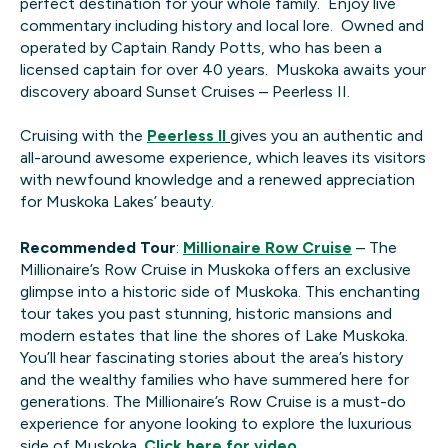
perfect destination for your whole family. Enjoy live
commentary including history and local lore. Owned and
operated by Captain Randy Potts, who has been a
licensed captain for over 40 years. Muskoka awaits your
discovery aboard Sunset Cruises – Peerless II.
Cruising with the
Peerless II
gives you an authentic and
all-around awesome experience, which leaves its visitors
with newfound knowledge and a renewed appreciation
for Muskoka Lakes’ beauty.
Recommended Tour
:
Millionaire Row Cruise
– The
Millionaire’s Row Cruise in Muskoka offers an exclusive
glimpse into a historic side of Muskoka. This enchanting
tour takes you past stunning, historic mansions and
modern estates that line the shores of Lake Muskoka.
You’ll hear fascinating stories about the area’s history
and the wealthy families who have summered here for
generations. The Millionaire’s Row Cruise is a must-do
experience for anyone looking to explore the luxurious
side of Muskoka.
Click here for video