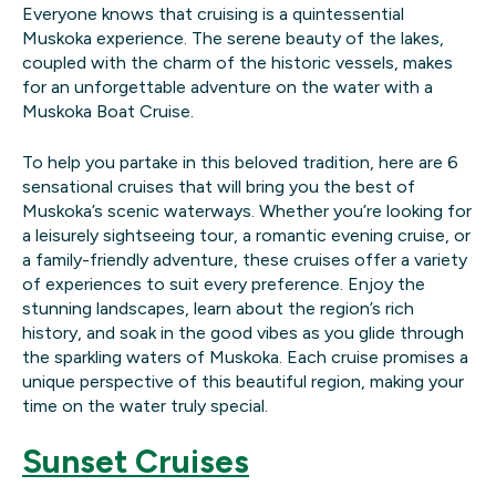
Everyone knows that cruising is a quintessential
Muskoka experience. The serene beauty of the lakes,
coupled with the charm of the historic vessels, makes
for an unforgettable adventure on the water with a
Muskoka Boat Cruise.
To help you partake in this beloved tradition, here are 6
sensational cruises that will bring you the best of
Muskoka’s scenic waterways. Whether you’re looking for
a leisurely sightseeing tour, a romantic evening cruise, or
a family-friendly adventure, these cruises offer a variety
of experiences to suit every preference. Enjoy the
stunning landscapes, learn about the region’s rich
history, and soak in the good vibes as you glide through
the sparkling waters of Muskoka. Each cruise promises a
unique perspective of this beautiful region, making your
time on the water truly special.
Sunset Cruises