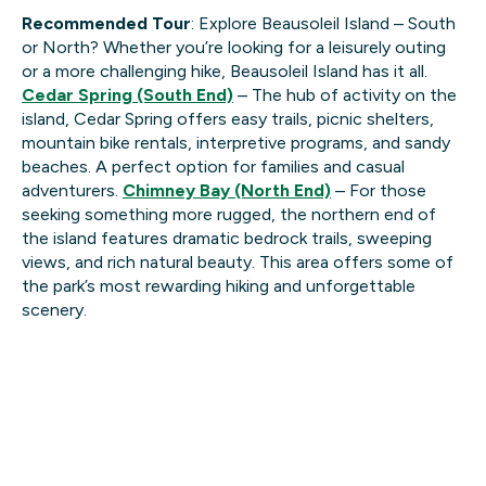
Recommended Tour
: Explore Beausoleil Island – South
or North? Whether you’re looking for a leisurely outing
or a more challenging hike, Beausoleil Island has it all.
Cedar Spring (South End)
– The hub of activity on the
island, Cedar Spring offers easy trails, picnic shelters,
mountain bike rentals, interpretive programs, and sandy
beaches. A perfect option for families and casual
adventurers.
Chimney Bay (North End)
– For those
seeking something more rugged, the northern end of
the island features dramatic bedrock trails, sweeping
views, and rich natural beauty. This area offers some of
the park’s most rewarding hiking and unforgettable
scenery.