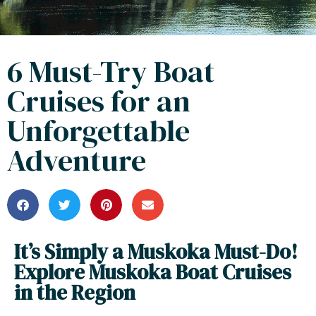
6 Must-Try Boat
Cruises for an
Unforgettable
Adventure
It’s Simply a Muskoka Must-Do!
Explore Muskoka Boat Cruises
in the Region