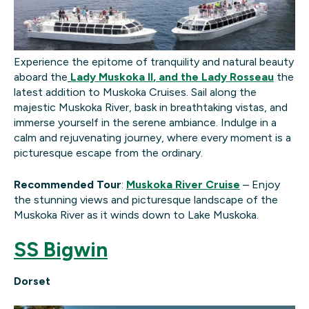
Experience the epitome of tranquility and natural beauty
aboard the
Lady
Muskoka II
, and the Lady Rosseau
the
latest addition to Muskoka Cruises. Sail along the
majestic Muskoka River, bask in breathtaking vistas, and
immerse yourself in the serene ambiance. Indulge in a
calm and rejuvenating journey, where every moment is a
picturesque escape from the ordinary.
Recommended Tour
:
Muskoka River Cruise
– Enjoy
the stunning views and picturesque landscape of the
Muskoka River as it winds down to Lake Muskoka.
SS Bigwin
Dorset