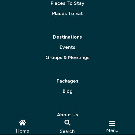
Places To Stay
Places To Eat
Destinations
Events
Groups & Meetings
Packages
Blog
About Us
Contact Us
Menu
Home
Search