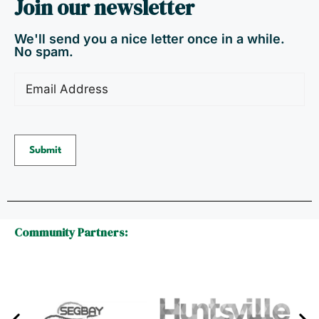
Join our newsletter
We'll send you a nice letter once in a while.
No spam.
Email
(Required)
Submit
Community Partners: