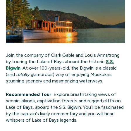
Join the company of Clark Gable and Louis Armstrong
by touring the Lake of Bays aboard the historic
S.S.
Bigwin
. At over 100-years-old, the Bigwin is a classic
(and
totally
glamorous) way of enjoying Muskoka’s
stunning scenery and mesmerizing waterways.
Recommended Tour
: Explore breathtaking views of
scenic islands, captivating forests and rugged cliffs on
Lake of Bays, aboard the S.S. Bigwin. You’ll be fascinated
by the captain’s lively commentary and you will hear
whispers of Lake of Bays legends.