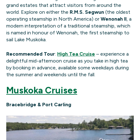
grand estates that attract visitors from around the
world. Explore on either the
R.M.S. Segwun
(the oldest
operating steamship in North America) or
Wenonah II
, a
modern interpretation of a traditional steamship, which
is named in honour of Wenonah, the first steamship to
sail Lake Muskoka.
Recommended Tour
:
High Tea Cruise
– experience a
delightful mid-afternoon cruise as you take in high tea
by booking in advance, available some weekdays during
the summer and weekends until the fall.
Muskoka Cruises
Bracebridge & Port Carling