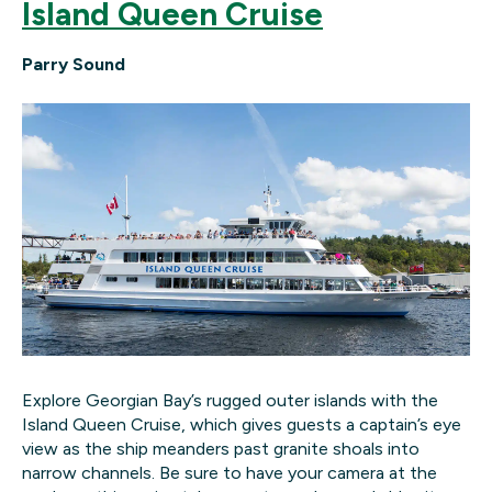
Island Queen Cruise
Parry Sound
Explore Georgian Bay’s rugged outer islands with the
Island Queen Cruise, which gives guests a captain’s eye
view as the ship meanders past granite shoals into
narrow channels. Be sure to have your camera at the