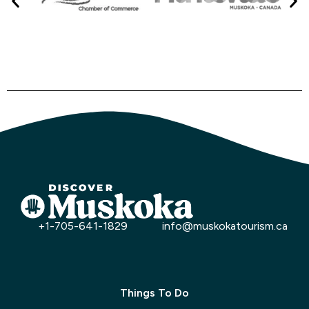
+1-705-641-1829
info@muskokatourism.ca
Things To Do