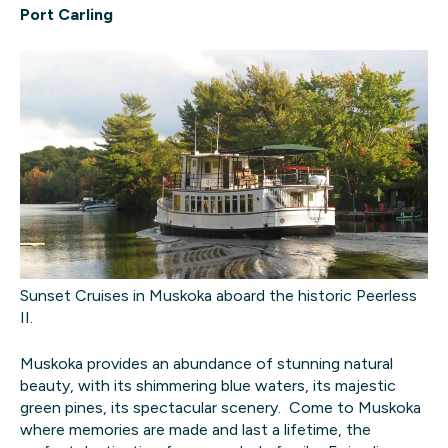
Port Carling
Sunset Cruises in Muskoka aboard the historic Peerless
II.
Muskoka provides an abundance of stunning natural
beauty, with its shimmering blue waters, its majestic
green pines, its spectacular scenery. Come to Muskoka
where memories are made and last a lifetime, the